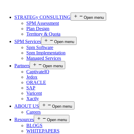
STRATEGy CONSULTING
Open menu
SPM Assessment
Plan Design
Territory & Quota
SPM Services
Open menu
Spm Software
Spm Implementation
Managed Services
Partners
Open menu
CaptivateIQ
Jedox
ORACLE
SAP
Varicent
Xactly
ABOUT US
Open menu
Careers
Resources
Open menu
BLOGS
WHITEPAPERS