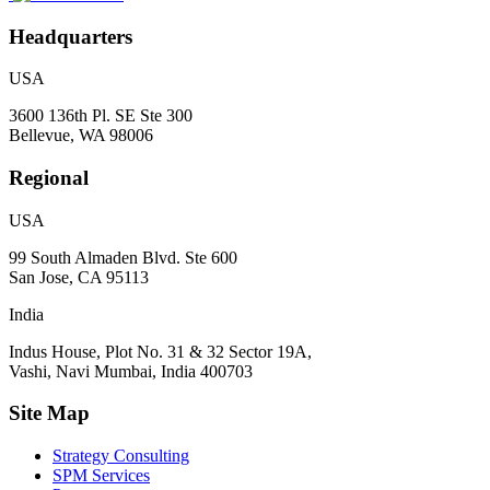
Headquarters
USA
3600 136th Pl. SE Ste 300
Bellevue, WA 98006
Regional
USA
99 South Almaden Blvd. Ste 600
San Jose, CA 95113
India
Indus House, Plot No. 31 & 32 Sector 19A,
Vashi, Navi Mumbai, India 400703
Site Map
Strategy Consulting
SPM Services