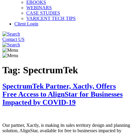
EBOOKS
WEBINARS
CASE STUDIES
VARICENT TECH TIPS
Client Login
Contact US
Tag:
SpectrumTek
SpectrumTek Partner, Xactly, Offers
Free Access to AlignStar for Businesses
Impacted by COVID-19
Our partner, Xactly, is making its sales territory design and planning
solution, AlignStar, available for free to businesses impacted by