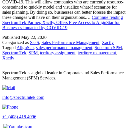
COVID-19. This will allow companies who are currently resource-
constrained to quickly model and visualize what-if scenarios for
sales planning. By doing so, businesses can better foresee the impact
these changes will have on their organizations.…
Continue reading
SpectrumTek Partner, Xactly, Offers Free Access to AlignStar for
Businesses Impacted by COVID-19
Published
May 22, 2020
Categorized as
SaaS
,
Sales Performance Management
,
Xactly
Tagged
AlignStar
,
sales performance management
,
Spectrum SPM
,
SpectrumTek
,
SPM
,
territory assignment
,
territory management
,
Xactly
SpectrumTek is a global leader in Corporate and Sales Performance
Management (SPM) Services.
info@spectrumtek.com
+1 (408) 418 4996