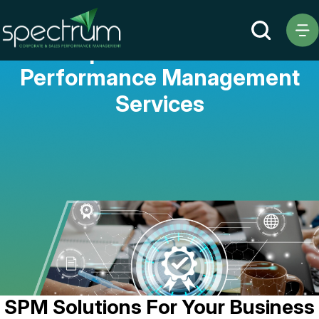
Comprehensive Sales
Performance Management
Services
SPM Solutions For Your Business