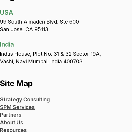
USA
99 South Almaden Blvd. Ste 600
San Jose, CA 95113
India
Indus House, Plot No. 31 & 32 Sector 19A,
Vashi, Navi Mumbai, India 400703
Site Map
Strategy Consulting
SPM Services
Partners
About Us
Resources