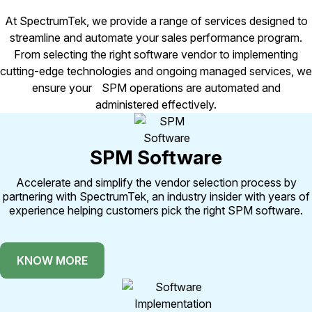
At SpectrumTek, we provide a range of services designed to
streamline and automate your sales performance program.
From selecting the right software vendor to implementing
cutting-edge technologies and ongoing managed services, we
ensure your SPM operations are automated and
administered effectively.
SPM Software
Accelerate and simplify the vendor selection process by
partnering with SpectrumTek, an industry insider with years of
experience helping customers pick the right SPM software.
KNOW MORE