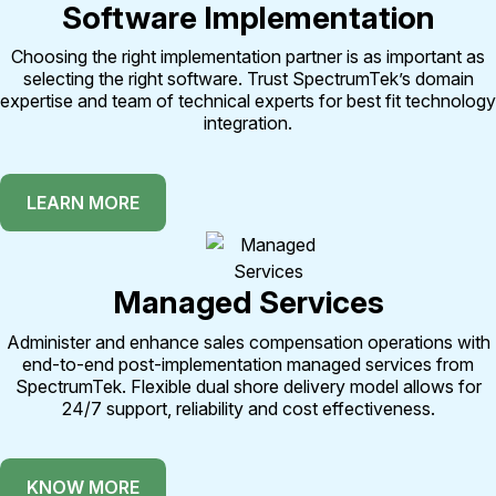
Software Implementation
Choosing the right implementation partner is as important as
selecting the right software. Trust SpectrumTek’s domain
expertise and team of technical experts for best fit technology
integration.
LEARN MORE
Managed Services
Administer and enhance sales compensation operations with
end-to-end post-implementation managed services from
SpectrumTek. Flexible dual shore delivery model allows for
24/7 support, reliability and cost effectiveness.
KNOW MORE