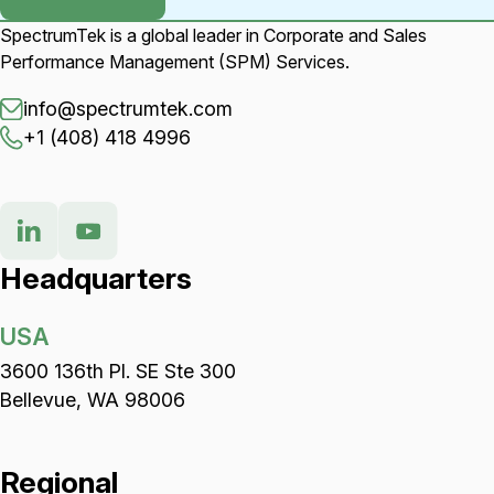
SpectrumTek is a global leader in Corporate and Sales
Performance Management (SPM) Services.
info@spectrumtek.com
+1 (408) 418 4996
Headquarters
USA
3600 136th Pl. SE Ste 300
Bellevue, WA 98006
Regional