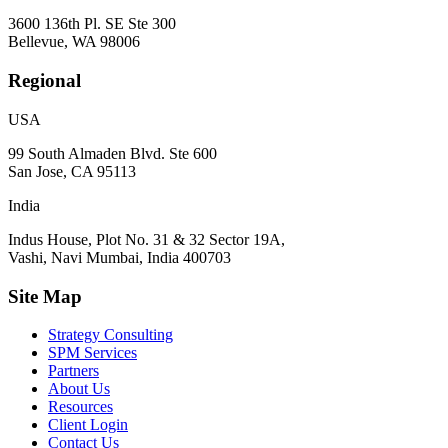
3600 136th Pl. SE Ste 300
Bellevue, WA 98006
Regional
USA
99 South Almaden Blvd. Ste 600
San Jose, CA 95113
India
Indus House, Plot No. 31 & 32 Sector 19A,
Vashi, Navi Mumbai, India 400703
Site Map
Strategy Consulting
SPM Services
Partners
About Us
Resources
Client Login
Contact Us