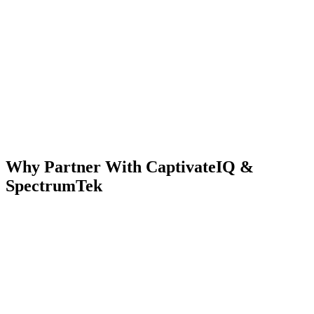
Why Partner With CaptivateIQ &
SpectrumTek