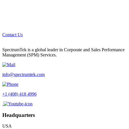
Contact Us
SpectrumTek is a global leader in Corporate and Sales Performance
Management (SPM) Services.
info@spectrumtek.com
+1 (408) 418 4996
Headquarters
USA