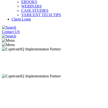
EBOOKS
WEBINARS
CASE STUDIES
VARICENT TECH TIPS
Client Login
Contact US