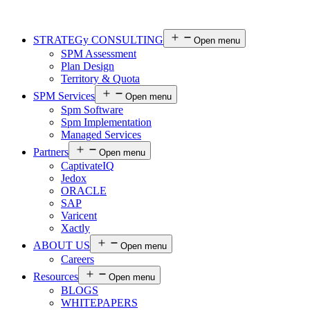
STRATEGy CONSULTING
Open menu
SPM Assessment
Plan Design
Territory & Quota
SPM Services
Open menu
Spm Software
Spm Implementation
Managed Services
Partners
Open menu
CaptivateIQ
Jedox
ORACLE
SAP
Varicent
Xactly
ABOUT US
Open menu
Careers
Resources
Open menu
BLOGS
WHITEPAPERS