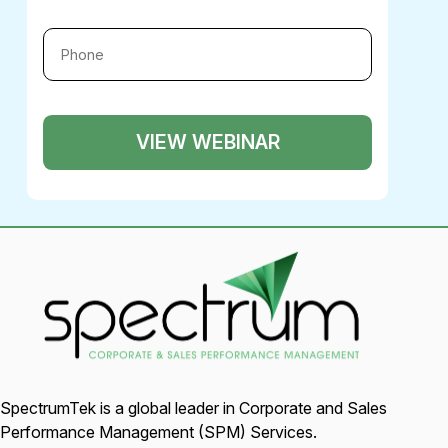
SpectrumTek is a global leader in Corporate and Sales
Performance Management (SPM) Services.