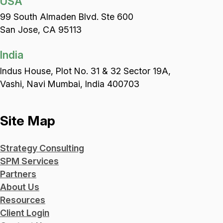
USA
99 South Almaden Blvd. Ste 600
San Jose, CA 95113
India
Indus House, Plot No. 31 & 32 Sector 19A,
Vashi, Navi Mumbai, India 400703
Site Map
Strategy Consulting
SPM Services
Partners
About Us
Resources
Client Login