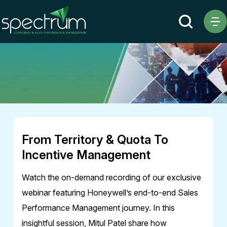
Webinar
From Territory & Quota To
Incentive Management
Watch the on-demand recording of our exclusive
webinar featuring Honeywell’s end-to-end Sales
Performance Management journey. In this
insightful session, Mitul Patel share how