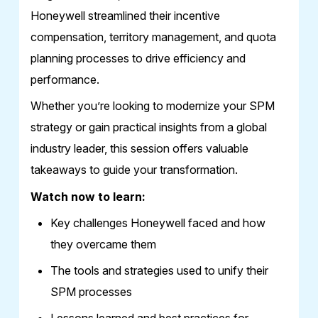
Honeywell streamlined their incentive
compensation, territory management, and quota
planning processes to drive efficiency and
performance.
Whether you’re looking to modernize your SPM
strategy or gain practical insights from a global
industry leader, this session offers valuable
takeaways to guide your transformation.
Watch now to learn:
Key challenges Honeywell faced and how
they overcame them
The tools and strategies used to unify their
SPM processes
Lessons learned and best practices for