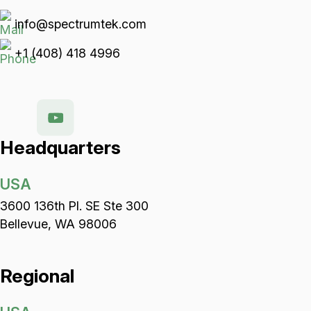
info@spectrumtek.com
+1 (408) 418 4996
Headquarters
USA
3600 136th Pl. SE Ste 300
Bellevue, WA 98006
Regional