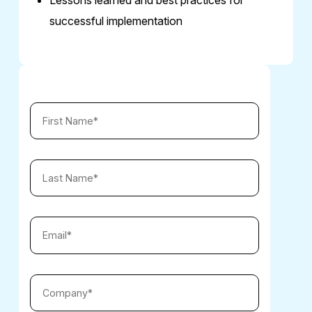
successful implementation