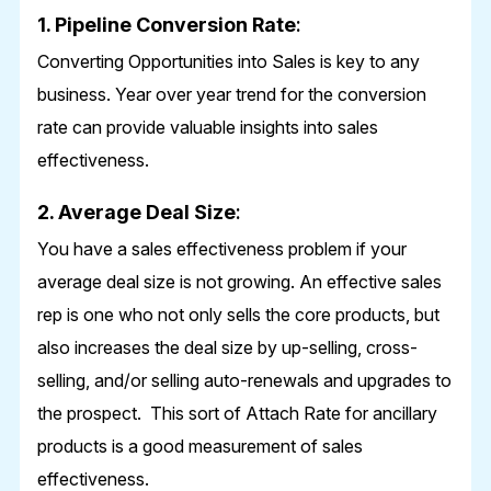
1. Pipeline Conversion Rate
:
Converting Opportunities into Sales is key to any
business. Year over year trend for the conversion
rate can provide valuable insights into sales
effectiveness.
2. Average Deal Size
:
You have a sales effectiveness problem if your
average deal size is not growing. An effective sales
rep is one who not only sells the core products, but
also increases the deal size by up-selling, cross-
selling, and/or selling auto-renewals and upgrades to
the prospect. This sort of Attach Rate for ancillary
products is a good measurement of sales
effectiveness.