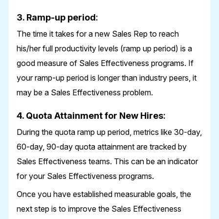
3. Ramp-up period
:
The time it takes for a new Sales Rep to reach
his/her full productivity levels (ramp up period) is a
good measure of Sales Effectiveness programs. If
your ramp-up period is longer than industry peers, it
may be a Sales Effectiveness problem.
4. Quota Attainment for New Hires
:
During the quota ramp up period, metrics like 30-day,
60-day, 90-day quota attainment are tracked by
Sales Effectiveness teams. This can be an indicator
for your Sales Effectiveness programs.
Once you have established measurable goals, the
next step is to improve the Sales Effectiveness