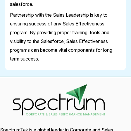
salesforce.
Partnership with the Sales Leadership is key to
ensuring success of any Sales Effectiveness
program. By providing proper training, tools and
visibility to the Salesforce, Sales Effectiveness
programs can become vital components for long
term success.
SpectrumTek is a global leader in Corporate and Sales