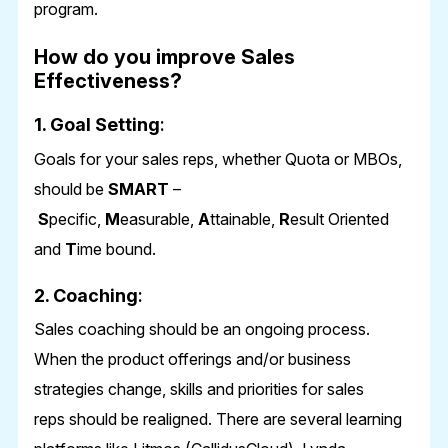
program.
How do you improve Sales
Effectiveness?
1. Goal Setting
:
Goals for your sales reps, whether Quota or MBOs,
should be
SMART
–
S
pecific,
M
easurable,
A
ttainable,
R
esult Oriented
and
T
ime bound.
2. Coaching
:
Sales coaching should be an ongoing process.
When the product offerings and/or business
strategies change, skills and priorities for sales
reps should be realigned. There are several learning