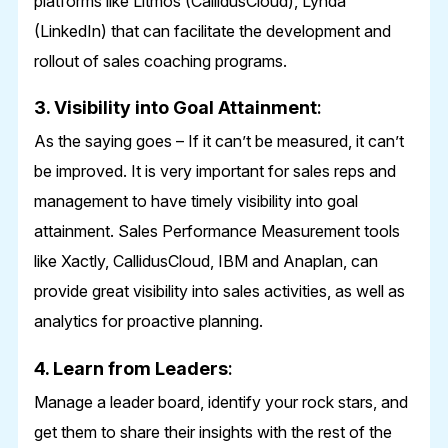
platforms like Litmos (CallidusCloud), Lynda
(LinkedIn) that can facilitate the development and
rollout of sales coaching programs.
3. Visibility into Goal Attainment
:
As the saying goes – If it can’t be measured, it can’t
be improved. It is very important for sales reps and
management to have timely visibility into goal
attainment. Sales Performance Measurement tools
like Xactly, CallidusCloud, IBM and Anaplan, can
provide great visibility into sales activities, as well as
analytics for proactive planning.
4. Learn from Leaders
:
Manage a leader board, identify your rock stars, and
get them to share their insights with the rest of the