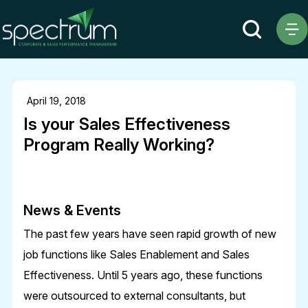
April 19, 2018
Is your Sales Effectiveness
Program Really Working?
News & Events
The past few years have seen rapid growth of new
job functions like Sales Enablement and Sales
Effectiveness. Until 5 years ago, these functions
were outsourced to external consultants, but