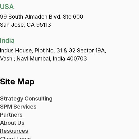
USA
99 South Almaden Blvd. Ste 600
San Jose, CA 95113
India
Indus House, Plot No. 31 & 32 Sector 19A,
Vashi, Navi Mumbai, India 400703
Site Map
Strategy Consulting
SPM Services
Partners
About Us
Resources
Client Login