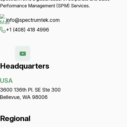
Performance Management (SPM) Services.
info@spectrumtek.com
+1 (408) 418 4996
Headquarters
USA
3600 136th Pl. SE Ste 300
Bellevue, WA 98006
Regional