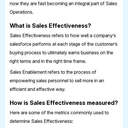
now they are fast becoming an integral part of Sales
Operations.
What is Sales Effectiveness?
Sales Effectiveness refers to how well a company’s
salesforce performs at each stage of the customer’s
buying process to ultimately earns business on the
right terms and in the right time frame.
Sales Enablement refers to the process of
empowering sales personnel to sell more in an
efficient and effective way.
How is Sales Effectiveness measured?
Here are some of the metrics commonly used to
determine Sales Effectiveness: