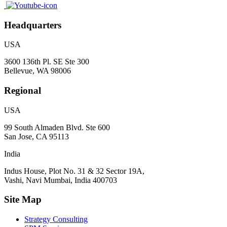
Headquarters
USA
3600 136th Pl. SE Ste 300
Bellevue, WA 98006
Regional
USA
99 South Almaden Blvd. Ste 600
San Jose, CA 95113
India
Indus House, Plot No. 31 & 32 Sector 19A,
Vashi, Navi Mumbai, India 400703
Site Map
Strategy Consulting