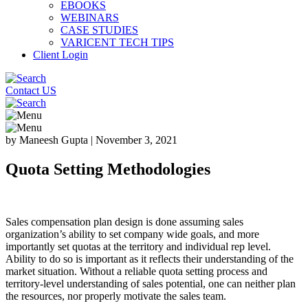
EBOOKS
WEBINARS
CASE STUDIES
VARICENT TECH TIPS
Client Login
Contact US
by Maneesh Gupta
|
November 3, 2021
Quota Setting Methodologies
Sales compensation plan design is done assuming sales
organization’s ability to set company wide goals, and more
importantly set quotas at the territory and individual rep level.
Ability to do so is important as it reflects their understanding of the
market situation. Without a reliable quota setting process and
territory-level understanding of sales potential, one can neither plan
the resources, nor properly motivate the sales team.