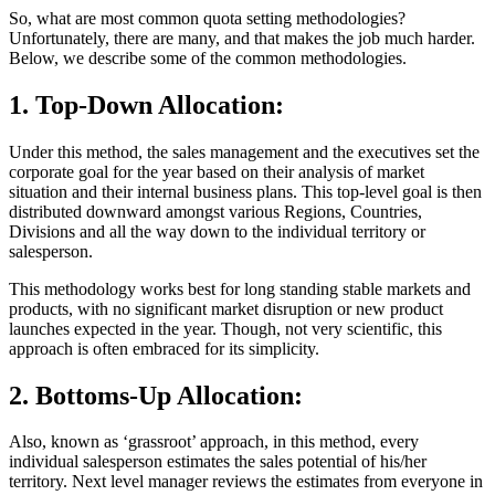
So, what are most common quota setting methodologies?
Unfortunately, there are many, and that makes the job much harder.
Below, we describe some of the common methodologies.
1. Top-Down Allocation:
Under this method, the sales management and the executives set the
corporate goal for the year based on their analysis of market
situation and their internal business plans. This top-level goal is then
distributed downward amongst various Regions, Countries,
Divisions and all the way down to the individual territory or
salesperson.
This methodology works best for long standing stable markets and
products, with no significant market disruption or new product
launches expected in the year. Though, not very scientific, this
approach is often embraced for its simplicity.
2. Bottoms-Up Allocation:
Also, known as ‘grassroot’ approach, in this method, every
individual salesperson estimates the sales potential of his/her
territory. Next level manager reviews the estimates from everyone in