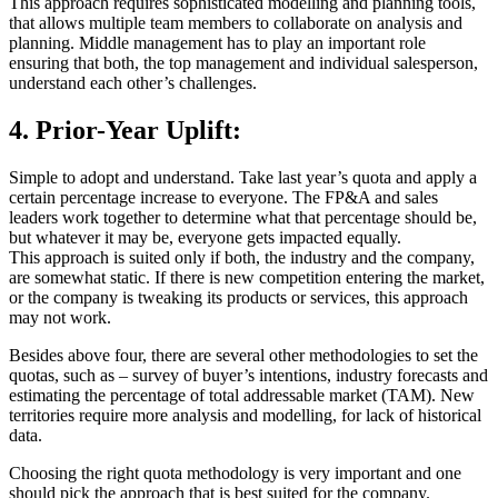
This approach requires sophisticated modelling and planning tools,
that allows multiple team members to collaborate on analysis and
planning. Middle management has to play an important role
ensuring that both, the top management and individual salesperson,
understand each other’s challenges.
4. Prior-Year Uplift:
Simple to adopt and understand. Take last year’s quota and apply a
certain percentage increase to everyone. The FP&A and sales
leaders work together to determine what that percentage should be,
but whatever it may be, everyone gets impacted equally.
This approach is suited only if both, the industry and the company,
are somewhat static. If there is new competition entering the market,
or the company is tweaking its products or services, this approach
may not work.
Besides above four, there are several other methodologies to set the
quotas, such as – survey of buyer’s intentions, industry forecasts and
estimating the percentage of total addressable market (TAM). New
territories require more analysis and modelling, for lack of historical
data.
Choosing the right quota methodology is very important and one
should pick the approach that is best suited for the company.