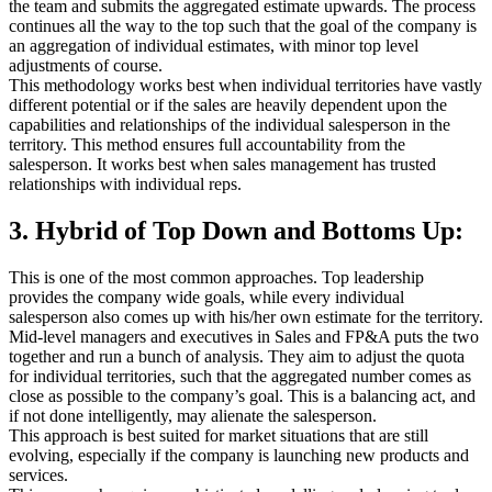
the team and submits the aggregated estimate upwards. The process
continues all the way to the top such that the goal of the company is
an aggregation of individual estimates, with minor top level
adjustments of course.
This methodology works best when individual territories have vastly
different potential or if the sales are heavily dependent upon the
capabilities and relationships of the individual salesperson in the
territory. This method ensures full accountability from the
salesperson. It works best when sales management has trusted
relationships with individual reps.
3. Hybrid of Top Down and Bottoms Up:
This is one of the most common approaches. Top leadership
provides the company wide goals, while every individual
salesperson also comes up with his/her own estimate for the territory.
Mid-level managers and executives in Sales and FP&A puts the two
together and run a bunch of analysis. They aim to adjust the quota
for individual territories, such that the aggregated number comes as
close as possible to the company’s goal. This is a balancing act, and
if not done intelligently, may alienate the salesperson.
This approach is best suited for market situations that are still
evolving, especially if the company is launching new products and
services.