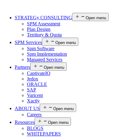
STRATEGy CONSULTING
Open menu
SPM Assessment
Plan Design
Territory & Quota
SPM Services
Open menu
Spm Software
Spm Implementation
Managed Services
Partners
Open menu
CaptivateIQ
Jedox
ORACLE
SAP
Varicent
Xactly
ABOUT US
Open menu
Careers
Resources
Open menu
BLOGS
WHITEPAPERS