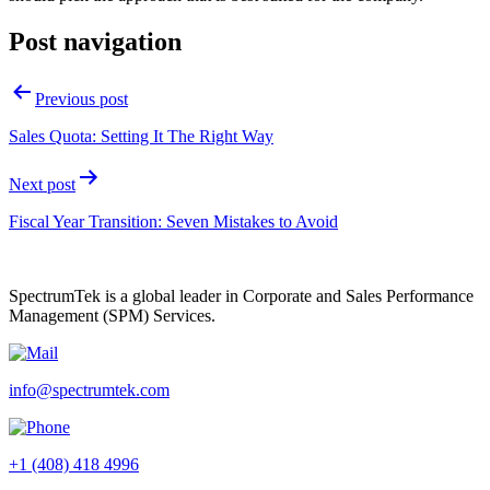
Post navigation
Previous post
Sales Quota: Setting It The Right Way
Next post
Fiscal Year Transition: Seven Mistakes to Avoid
SpectrumTek is a global leader in Corporate and Sales Performance
Management (SPM) Services.
info@spectrumtek.com
+1 (408) 418 4996