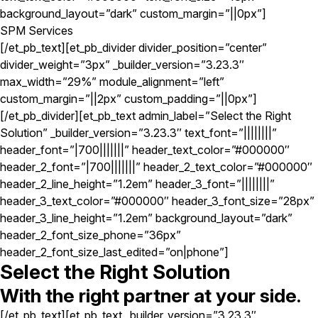
background_layout=”dark” custom_margin=”||0px”]
SPM Services
[/et_pb_text][et_pb_divider divider_position=”center”
divider_weight=”3px” _builder_version=”3.23.3″
max_width=”29%” module_alignment=”left”
custom_margin=”||2px” custom_padding=”||0px”]
[/et_pb_divider][et_pb_text admin_label=”Select the Right
Solution” _builder_version=”3.23.3″ text_font=”||||||||”
header_font=”|700|||||||” header_text_color=”#000000″
header_2_font=”|700|||||||” header_2_text_color=”#000000″
header_2_line_height=”1.2em” header_3_font=”||||||||”
header_3_text_color=”#000000″ header_3_font_size=”28px”
header_3_line_height=”1.2em” background_layout=”dark”
header_2_font_size_phone=”36px”
header_2_font_size_last_edited=”on|phone”]
Select the Right Solution
With the right partner at your side.
[/et_pb_text][et_pb_text _builder_version=”3.23.3″