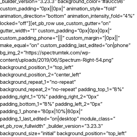
_builder_version=”3.23.3″ background_color=”#a0cc98″
custom_padding=”0px||0px|” animation_style=”fold”
animation_direction=”bottom” animation_intensity_fold=”4%”
locked=”off”][et_pb_row use_custom_gutter=”on”
gutter_width=”1″ custom_padding=”0px|0px|0px|”
custom_padding_phone=”|||” custom_margin=”|0px||”
make_equal=”on” custom_padding_last_edited=”on|phone”
bg_img_2=”https://spectrumtek.com/wp-
content/uploads/2019/06/Spectrum-Right-54.png”
background_position_1=”top_left”
background_position_2=”center_left”
background_repeat_1=”no-repeat”
background_repeat_2=”no-repeat” padding_top_1=”8%”
padding_right_1=”0%” padding_right_2=”0px”
padding_bottom_1=”8%” padding_left_2=”0px”
padding_1_phone=”80px|10%|80px|”
padding_1_last_edited=”on|desktop” module_class=”
et_pb_row_fullwidth” _builder_version=”3.23.3″
background_size=”initial” background_position=”top_left”