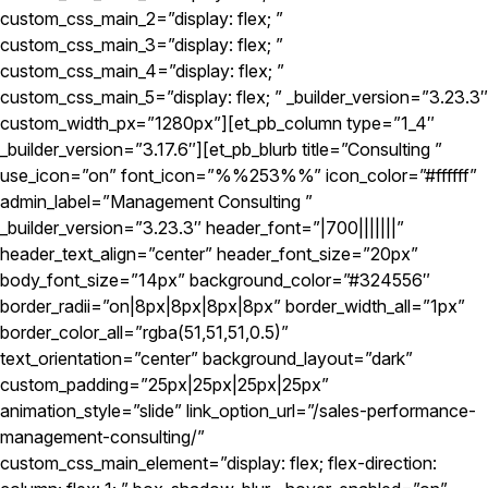
custom_css_main_2=”display: flex; ”
custom_css_main_3=”display: flex; ”
custom_css_main_4=”display: flex; ”
custom_css_main_5=”display: flex; ” _builder_version=”3.23.3″
custom_width_px=”1280px”][et_pb_column type=”1_4″
_builder_version=”3.17.6″][et_pb_blurb title=”Consulting ”
use_icon=”on” font_icon=”%%253%%” icon_color=”#ffffff”
admin_label=”Management Consulting ”
_builder_version=”3.23.3″ header_font=”|700|||||||”
header_text_align=”center” header_font_size=”20px”
body_font_size=”14px” background_color=”#324556″
border_radii=”on|8px|8px|8px|8px” border_width_all=”1px”
border_color_all=”rgba(51,51,51,0.5)”
text_orientation=”center” background_layout=”dark”
custom_padding=”25px|25px|25px|25px”
animation_style=”slide” link_option_url=”/sales-performance-
management-consulting/”
custom_css_main_element=”display: flex; flex-direction: