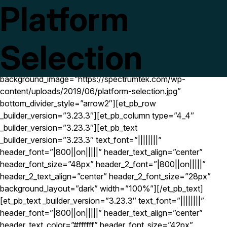
Platform
[et_pb_section fb_built=”1″ next_background_color=”#ffffff”
_builder_version=”3.23.3″
use_background_color_gradient=”on”
background_color_gradient_start=”rgba(0,0,0,0.5)”
Selection
background_color_gradient_end=”rgba(0,0,0,0.5)”
background_color_gradient_overlays_image=”on”
background_image=”https://spectrumtek.com/wp-
content/uploads/2019/06/platform-selection.jpg”
bottom_divider_style=”arrow2″][et_pb_row
_builder_version=”3.23.3″][et_pb_column type=”4_4″
_builder_version=”3.23.3″][et_pb_text
_builder_version=”3.23.3″ text_font=”||||||||”
header_font=”|800||on|||||” header_text_align=”center”
header_font_size=”48px” header_2_font=”|800||on|||||”
header_2_text_align=”center” header_2_font_size=”28px”
background_layout=”dark” width=”100%”][/et_pb_text]
[et_pb_text _builder_version=”3.23.3″ text_font=”||||||||”
header_font=”|800||on|||||” header_text_align=”center”
header_text_color=”#ffffff” header_font_size=”42px”