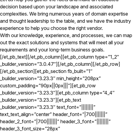
decision based upon your landscape and associated
complexities. We bring numerous years of domain expertise
and thought leadership to the table, and we have the industry
experience to help you choose the right vendor.
With our knowledge, experience, and processes, we can map
out the exact solutions and systems that will meet all your
requirements and your long-term business goals.
[/et_pb_text][/et_pb_column][et_pb_column type=”1_2″
_builder_version=”3.0.47″][/et_pb_column][/et_pb_row]
[/et_pb_section][et_pb_section fb_built=”1″
_builder_version=”3.23.3″ min_height=”208px”
custom_padding=”90px||0px|||”][et_pb_row
_builder_version=”3.23.3″][et_pb_column type=”4_4″
_builder_version=”3.23.3″][et_pb_text
_builder_version=”3.23.3″ text_font=”||||||||”
text_text_align=”center” header_font=”|700|||||||”
header_2_font=”|700|||||||” header_3_font=”||||||||”
header_3_font_size=”28px”