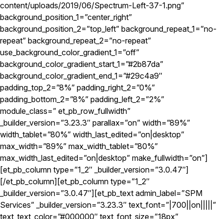
content/uploads/2019/06/Spectrum-Left-37-1.png”
background_position_1=”center_right”
background_position_2=”top_left” background_repeat_1=”no-
repeat” background_repeat_2=”no-repeat”
use_background_color_gradient_1=”off”
background_color_gradient_start_1=”#2b87da”
background_color_gradient_end_1=”#29c4a9″
padding_top_2=”8%” padding_right_2=”0%”
padding_bottom_2=”8%” padding_left_2=”2%”
module_class=” et_pb_row_fullwidth”
_builder_version=”3.23.3″ parallax=”on” width=”89%”
width_tablet=”80%” width_last_edited=”on|desktop”
max_width=”89%” max_width_tablet=”80%”
max_width_last_edited=”on|desktop” make_fullwidth=”on”]
[et_pb_column type=”1_2″ _builder_version=”3.0.47″]
[/et_pb_column][et_pb_column type=”1_2″
_builder_version=”3.0.47″][et_pb_text admin_label=”SPM
Services” _builder_version=”3.23.3″ text_font=”|700||on|||||”
text_text_color=”#000000″ text_font_size=”18px”