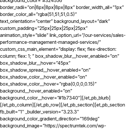
background_color=”#324556″
border_radii=”on|8px|8px|8px|8px” border_width_all=”1px”
border_color_all=”rgba(51,51,51,0.5)”
text_orientation=”center” background_layout=”dark”
custom_padding=”25px|25px|25px|25px”
animation_style=”slide” link_option_url=”/our-services/sales-
performance-management-managed-services/”
custom_css_main_element=”display: flex; flex-direction:
column; flex: 1; ” box_shadow_blur__hover_enabled=”on”
box_shadow_blur__hover=”45px”
box_shadow_spread__hover_enabled=”on”
box_shadow_color__hover_enabled=”on”
box_shadow_color__hover=”rgba(0,0,0,0.15)”
background__hover_enabled=”on”
background_color__hover=”#1b7340″][/et_pb_blurb]
[/et_pb_column][/et_pb_row][/et_pb_section][et_pb_section
fb_built=”1″ _builder_version=”3.23.3″
background_color_gradient_direction=”169deg”
background_image=”https://spectrumtek.com/wp-