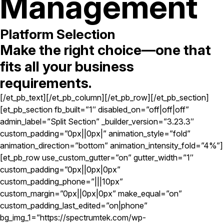
Management
Platform Selection
Make the right choice—one that
fits all your business
requirements.
[/et_pb_text][/et_pb_column][/et_pb_row][/et_pb_section]
[et_pb_section fb_built=”1″ disabled_on=”off|off|off”
admin_label=”Split Section” _builder_version=”3.23.3″
custom_padding=”0px||0px|” animation_style=”fold”
animation_direction=”bottom” animation_intensity_fold=”4%”]
[et_pb_row use_custom_gutter=”on” gutter_width=”1″
custom_padding=”0px||0px|0px”
custom_padding_phone=”|||10px”
custom_margin=”0px||0px|0px” make_equal=”on”
custom_padding_last_edited=”on|phone”
bg_img_1=”https://spectrumtek.com/wp-