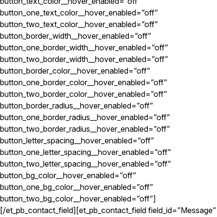
button_text_color__hover_enabled=”off”
button_one_text_color__hover_enabled=”off”
button_two_text_color__hover_enabled=”off”
button_border_width__hover_enabled=”off”
button_one_border_width__hover_enabled=”off”
button_two_border_width__hover_enabled=”off”
button_border_color__hover_enabled=”off”
button_one_border_color__hover_enabled=”off”
button_two_border_color__hover_enabled=”off”
button_border_radius__hover_enabled=”off”
button_one_border_radius__hover_enabled=”off”
button_two_border_radius__hover_enabled=”off”
button_letter_spacing__hover_enabled=”off”
button_one_letter_spacing__hover_enabled=”off”
button_two_letter_spacing__hover_enabled=”off”
button_bg_color__hover_enabled=”off”
button_one_bg_color__hover_enabled=”off”
button_two_bg_color__hover_enabled=”off”]
[/et_pb_contact_field][et_pb_contact_field field_id=”Message”