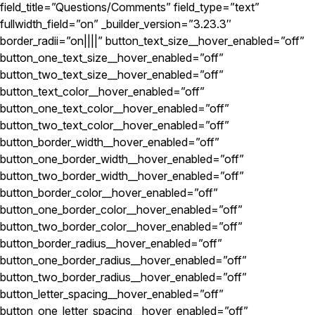
field_title=”Questions/Comments” field_type=”text”
fullwidth_field=”on” _builder_version=”3.23.3″
border_radii=”on||||” button_text_size__hover_enabled=”off”
button_one_text_size__hover_enabled=”off”
button_two_text_size__hover_enabled=”off”
button_text_color__hover_enabled=”off”
button_one_text_color__hover_enabled=”off”
button_two_text_color__hover_enabled=”off”
button_border_width__hover_enabled=”off”
button_one_border_width__hover_enabled=”off”
button_two_border_width__hover_enabled=”off”
button_border_color__hover_enabled=”off”
button_one_border_color__hover_enabled=”off”
button_two_border_color__hover_enabled=”off”
button_border_radius__hover_enabled=”off”
button_one_border_radius__hover_enabled=”off”
button_two_border_radius__hover_enabled=”off”
button_letter_spacing__hover_enabled=”off”
button_one_letter_spacing__hover_enabled=”off”