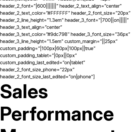
header_2_font=”|600|||||||” header_2_text_align=”center”
header_2_text_color=”#FFFFFF” header_2_font_size=”20px”
header_2_line_height=”1.3em” header_3_font=”|700||on|||||”
header_3_text_align=”center”
header_3_text_color=”#9dc798″ header_3_font_size=”36px”
header_3_line_height=”1.5em” custom_margin=”||25px”
custom_padding=”|100px|60px|100px||true”
custom_padding_tablet=”|0px||0px”
custom_padding_last_edited=”on|tablet”
header_2_font_size_phone=”22px”
header_2_font_size_last_edited=”on|phone”]
Sales
Performance