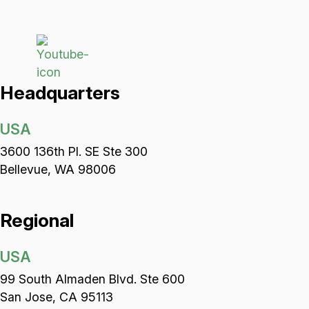
Headquarters
USA
3600 136th Pl. SE Ste 300
Bellevue, WA 98006
Regional
USA
99 South Almaden Blvd. Ste 600
San Jose, CA 95113