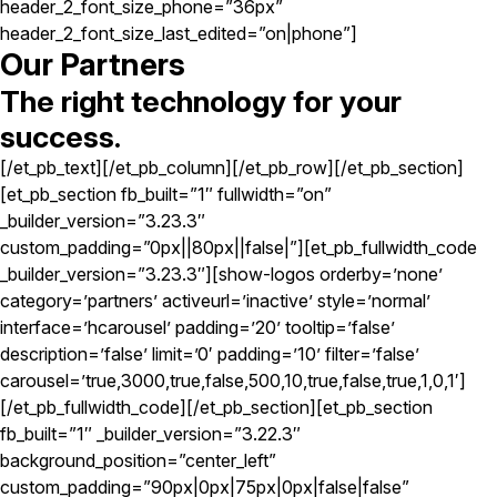
header_2_font_size_phone=”36px”
header_2_font_size_last_edited=”on|phone”]
Our Partners
The right technology for your
success.
[/et_pb_text][/et_pb_column][/et_pb_row][/et_pb_section]
[et_pb_section fb_built=”1″ fullwidth=”on”
_builder_version=”3.23.3″
custom_padding=”0px||80px||false|”][et_pb_fullwidth_code
_builder_version=”3.23.3″][show-logos orderby=’none’
category=’partners’ activeurl=’inactive’ style=’normal’
interface=’hcarousel’ padding=’20’ tooltip=’false’
description=’false’ limit=’0′ padding=’10’ filter=’false’
carousel=’true,3000,true,false,500,10,true,false,true,1,0,1′]
[/et_pb_fullwidth_code][/et_pb_section][et_pb_section
fb_built=”1″ _builder_version=”3.22.3″
background_position=”center_left”
custom_padding=”90px|0px|75px|0px|false|false”