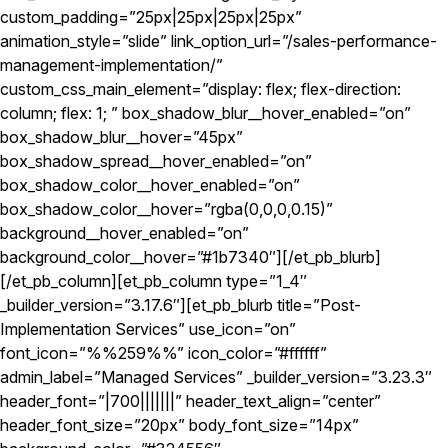
custom_padding=”25px|25px|25px|25px”
animation_style=”slide” link_option_url=”/sales-performance-
management-implementation/”
custom_css_main_element=”display: flex; flex-direction:
column; flex: 1; ” box_shadow_blur__hover_enabled=”on”
box_shadow_blur__hover=”45px”
box_shadow_spread__hover_enabled=”on”
box_shadow_color__hover_enabled=”on”
box_shadow_color__hover=”rgba(0,0,0,0.15)”
background__hover_enabled=”on”
background_color__hover=”#1b7340″][/et_pb_blurb]
[/et_pb_column][et_pb_column type=”1_4″
_builder_version=”3.17.6″][et_pb_blurb title=”Post-
Implementation Services” use_icon=”on”
font_icon=”%%259%%” icon_color=”#ffffff”
admin_label=”Managed Services” _builder_version=”3.23.3″
header_font=”|700|||||||” header_text_align=”center”
header_font_size=”20px” body_font_size=”14px”