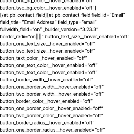
button_one_bg_color__hover_enabled=”off”
button_two_bg_color__hover_enabled=”off”]
[/et_pb_contact_field][et_pb_contact_field field_id=”Email”
field_title=”Email Address” field_type=”email”
fullwidth_field=”on” _builder_version=”3.23.3″
border_radii=”on||||” button_text_size__hover_enabled=”off”
button_one_text_size__hover_enabled=”off”
button_two_text_size__hover_enabled=”off”
button_text_color__hover_enabled=”off”
button_one_text_color__hover_enabled=”off”
button_two_text_color__hover_enabled=”off”
button_border_width__hover_enabled=”off”
button_one_border_width__hover_enabled=”off”
button_two_border_width__hover_enabled=”off”
button_border_color__hover_enabled=”off”
button_one_border_color__hover_enabled=”off”
button_two_border_color__hover_enabled=”off”
button_border_radius__hover_enabled=”off”
button_one_border_radius__hover_enabled=”off”