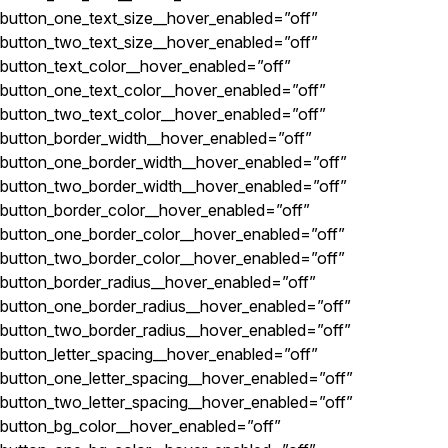
button_one_text_size__hover_enabled=”off”
button_two_text_size__hover_enabled=”off”
button_text_color__hover_enabled=”off”
button_one_text_color__hover_enabled=”off”
button_two_text_color__hover_enabled=”off”
button_border_width__hover_enabled=”off”
button_one_border_width__hover_enabled=”off”
button_two_border_width__hover_enabled=”off”
button_border_color__hover_enabled=”off”
button_one_border_color__hover_enabled=”off”
button_two_border_color__hover_enabled=”off”
button_border_radius__hover_enabled=”off”
button_one_border_radius__hover_enabled=”off”
button_two_border_radius__hover_enabled=”off”
button_letter_spacing__hover_enabled=”off”
button_one_letter_spacing__hover_enabled=”off”
button_two_letter_spacing__hover_enabled=”off”
button_bg_color__hover_enabled=”off”