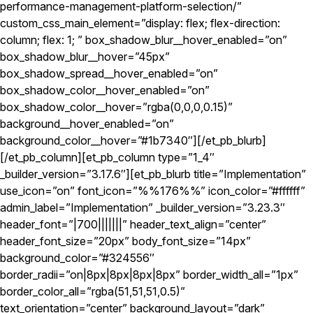
performance-management-platform-selection/”
custom_css_main_element=”display: flex; flex-direction:
column; flex: 1; ” box_shadow_blur__hover_enabled=”on”
box_shadow_blur__hover=”45px”
box_shadow_spread__hover_enabled=”on”
box_shadow_color__hover_enabled=”on”
box_shadow_color__hover=”rgba(0,0,0,0.15)”
background__hover_enabled=”on”
background_color__hover=”#1b7340″][/et_pb_blurb]
[/et_pb_column][et_pb_column type=”1_4″
_builder_version=”3.17.6″][et_pb_blurb title=”Implementation”
use_icon=”on” font_icon=”%%176%%” icon_color=”#ffffff”
admin_label=”Implementation” _builder_version=”3.23.3″
header_font=”|700|||||||” header_text_align=”center”
header_font_size=”20px” body_font_size=”14px”
background_color=”#324556″
border_radii=”on|8px|8px|8px|8px” border_width_all=”1px”
border_color_all=”rgba(51,51,51,0.5)”
text_orientation=”center” background_layout=”dark”