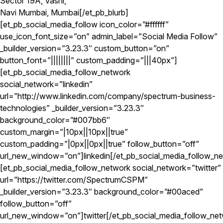
Sector 19A, Vashi,
Navi Mumbai, Mumbai[/et_pb_blurb]
[et_pb_social_media_follow icon_color=”#ffffff”
use_icon_font_size=”on” admin_label=”Social Media Follow”
_builder_version=”3.23.3″ custom_button=”on”
button_font=”||||||||” custom_padding=”|||40px”]
[et_pb_social_media_follow_network
social_network=”linkedin”
url=”http://www.linkedin.com/company/spectrum-business-
technologies” _builder_version=”3.23.3″
background_color=”#007bb6″
custom_margin=”|10px||10px||true”
custom_padding=”|0px||0px||true” follow_button=”off”
url_new_window=”on”]linkedin[/et_pb_social_media_follow_n
[et_pb_social_media_follow_network social_network=”twitter”
url=”https://twitter.com/SpectrumCSPM”
_builder_version=”3.23.3″ background_color=”#00aced”
follow_button=”off”
url_new_window=”on”]twitter[/et_pb_social_media_follow_ne