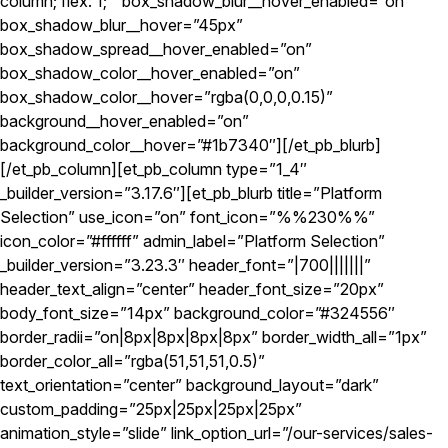
column; flex: 1; ” box_shadow_blur__hover_enabled=”on”
box_shadow_blur__hover=”45px”
box_shadow_spread__hover_enabled=”on”
box_shadow_color__hover_enabled=”on”
box_shadow_color__hover=”rgba(0,0,0,0.15)”
background__hover_enabled=”on”
background_color__hover=”#1b7340″][/et_pb_blurb]
[/et_pb_column][et_pb_column type=”1_4″
_builder_version=”3.17.6″][et_pb_blurb title=”Platform
Selection” use_icon=”on” font_icon=”%%230%%”
icon_color=”#ffffff” admin_label=”Platform Selection”
_builder_version=”3.23.3″ header_font=”|700|||||||”
header_text_align=”center” header_font_size=”20px”
body_font_size=”14px” background_color=”#324556″
border_radii=”on|8px|8px|8px|8px” border_width_all=”1px”
border_color_all=”rgba(51,51,51,0.5)”
text_orientation=”center” background_layout=”dark”
custom_padding=”25px|25px|25px|25px”
animation_style=”slide” link_option_url=”/our-services/sales-