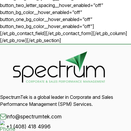
button_two_letter_spacing__hover_enabled=”off”
button_bg_color__hover_enabled=”off”
button_one_bg_color__hover_enabled=”off”
button_two_bg_color__hover_enabled=”off”]
[/et_pb_contact_field][/et_pb_contact_form][/et_pb_column]
[/et_pb_row][/et_pb_section]
SpectrumTek is a global leader in Corporate and Sales
Performance Management (SPM) Services.
info@spectrumtek.com
+1 (408) 418 4996