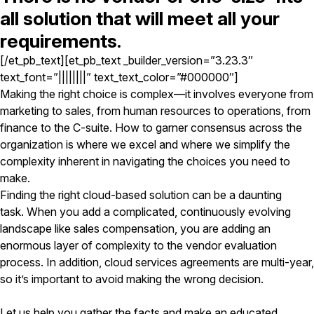
all solution that will meet all your
requirements.
[/et_pb_text][et_pb_text _builder_version=”3.23.3″
text_font=”||||||||” text_text_color=”#000000″]
Making the right choice is complex—it involves everyone from
marketing to sales, from human resources to operations, from
finance to the C-suite. How to garner consensus across the
organization is where we excel and where we simplify the
complexity inherent in navigating the choices you need to
make.
Finding the right cloud-based solution can be a daunting
task. When you add a complicated, continuously evolving
landscape like sales compensation, you are adding an
enormous layer of complexity to the vendor evaluation
process. In addition, cloud services agreements are multi-year,
so it’s important to avoid making the wrong decision.
Let us help you gather the facts and make an educated