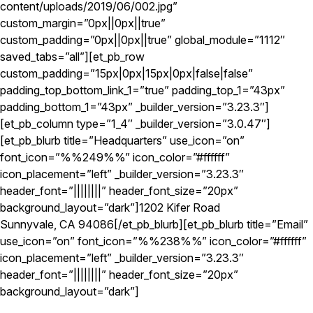
content/uploads/2019/06/002.jpg”
custom_margin=”0px||0px||true”
custom_padding=”0px||0px||true” global_module=”1112″
saved_tabs=”all”][et_pb_row
custom_padding=”15px|0px|15px|0px|false|false”
padding_top_bottom_link_1=”true” padding_top_1=”43px”
padding_bottom_1=”43px” _builder_version=”3.23.3″]
[et_pb_column type=”1_4″ _builder_version=”3.0.47″]
[et_pb_blurb title=”Headquarters” use_icon=”on”
font_icon=”%%249%%” icon_color=”#ffffff”
icon_placement=”left” _builder_version=”3.23.3″
header_font=”||||||||” header_font_size=”20px”
background_layout=”dark”]1202 Kifer Road
Sunnyvale, CA 94086[/et_pb_blurb][et_pb_blurb title=”Email”
use_icon=”on” font_icon=”%%238%%” icon_color=”#ffffff”
icon_placement=”left” _builder_version=”3.23.3″
header_font=”||||||||” header_font_size=”20px”
background_layout=”dark”]
info@spectrumtek.com