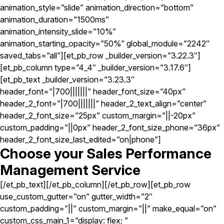
animation_style=”slide” animation_direction=”bottom”
animation_duration=”1500ms”
animation_intensity_slide=”10%”
animation_starting_opacity=”50%” global_module=”2242″
saved_tabs=”all”][et_pb_row _builder_version=”3.22.3″]
[et_pb_column type=”4_4″ _builder_version=”3.17.6″]
[et_pb_text _builder_version=”3.23.3″
header_font=”|700|||||||” header_font_size=”40px”
header_2_font=”|700|||||||” header_2_text_align=”center”
header_2_font_size=”25px” custom_margin=”||-20px”
custom_padding=”||0px” header_2_font_size_phone=”36px”
header_2_font_size_last_edited=”on|phone”]
Choose your Sales Performance
Management Service
[/et_pb_text][/et_pb_column][/et_pb_row][et_pb_row
use_custom_gutter=”on” gutter_width=”2″
custom_padding=”||” custom_margin=”||” make_equal=”on”
custom_css_main_1=”display: flex; ”