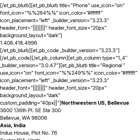
[/et_pb_blurb][et_pb_blurb title=”Phone” use_icon=”on”
font_icon=”%%264%%” icon_color=”#ffffff”
icon_placement=”left” _builder_version=”3.23.3″
header_font=”||||||||” header_font_size=”20px”
background_layout=”dark”]
1.408.418.4996
[/et_pb_blurb][et_pb_code _builder_version=”3.23.3″]
[/et_pb_code][/et_pb_column][et_pb_column type=”1_4″
_builder_version=”3.0.47″][et_pb_blurb title=”Regional ”
use_icon=”on” font_icon=”%%249%%” icon_color=”#ffffff”
icon_placement=”left” _builder_version=”3.23.3″
header_font=”||||||||” header_font_size=”20px”
background_layout=”dark”
custom_padding=”40px||”]
Northwestern US, Bellevue
3600 136th Pl. SE Ste 300
Bellevue, WA 98006
Asia, India
Indus House, Plot No. 76