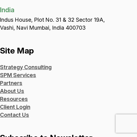
India
Indus House, Plot No. 31 & 32 Sector 19A,
Vashi, Navi Mumbai, India 400703
Site Map
Strategy Consulting
SPM Services
Partners
About Us
Resources
Client Login
Contact Us