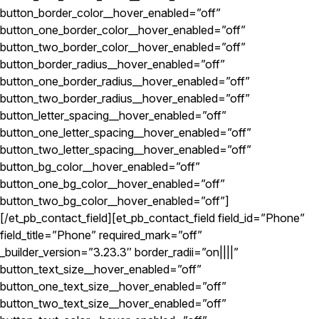
button_border_color__hover_enabled=”off”
button_one_border_color__hover_enabled=”off”
button_two_border_color__hover_enabled=”off”
button_border_radius__hover_enabled=”off”
button_one_border_radius__hover_enabled=”off”
button_two_border_radius__hover_enabled=”off”
button_letter_spacing__hover_enabled=”off”
button_one_letter_spacing__hover_enabled=”off”
button_two_letter_spacing__hover_enabled=”off”
button_bg_color__hover_enabled=”off”
button_one_bg_color__hover_enabled=”off”
button_two_bg_color__hover_enabled=”off”]
[/et_pb_contact_field][et_pb_contact_field field_id=”Phone”
field_title=”Phone” required_mark=”off”
_builder_version=”3.23.3″ border_radii=”on||||”
button_text_size__hover_enabled=”off”
button_one_text_size__hover_enabled=”off”
button_two_text_size__hover_enabled=”off”