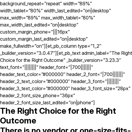
background_repeat=”repeat” width=”89%”
width_tablet=”80%” width_last_edited=”on|desktop”
max_width=”89%” max_width_tablet=”80%”
max_width_last_edited=”on|desktop”
custom_margin_phone=”|||16px”
custom_margin_last_edited=”on|desktop”
make_fullwidth=”on”][et_pb_column type=”1_2″
_builder_version=”3.0.47″][et_pb_text admin_label=”The Right
Choice for the Right Outcome” _builder_version=”3.23.3″
text_font=”||||||||” header_font=”|700|||||||”
header_text_color=”#000000″ header_2_font=”|700|||||||”
header_2_text_color=”#000000″ header_3_font=”||||||||”
header_3_text_color=”#000000″ header_3_font_size=”28px”
header_2_font_size_phone=”36px”
header_2_font_size_last_edited=”on|phone”]
The Right Choice for the Right
Outcome
There is no vendor or one-size-fits-