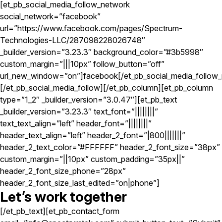
[et_pb_social_media_follow_network
social_network=”facebook”
url=”https://www.facebook.com/pages/Spectrum-
Technologies-LLC/287098228026748″
_builder_version=”3.23.3″ background_color=”#3b5998″
custom_margin=”|||10px” follow_button=”off”
url_new_window=”on”]facebook[/et_pb_social_media_follow_
[/et_pb_social_media_follow][/et_pb_column][et_pb_column
type=”1_2″ _builder_version=”3.0.47″][et_pb_text
_builder_version=”3.23.3″ text_font=”||||||||”
text_text_align=”left” header_font=”||||||||”
header_text_align=”left” header_2_font=”|800|||||||”
header_2_text_color=”#FFFFFF” header_2_font_size=”38px”
custom_margin=”||10px” custom_padding=”35px||”
header_2_font_size_phone=”28px”
header_2_font_size_last_edited=”on|phone”]
Let’s work together
[/et_pb_text][et_pb_contact_form