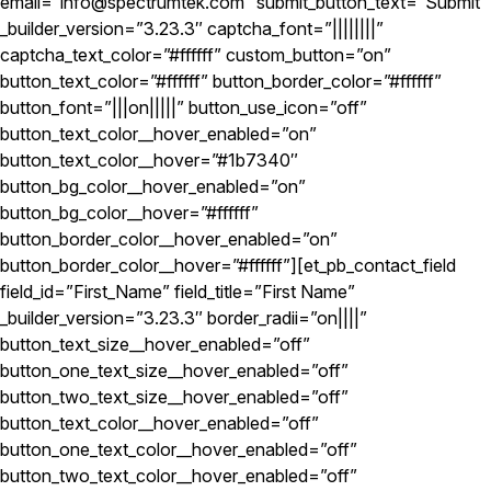
email=”info@spectrumtek.com” submit_button_text=”Submit”
_builder_version=”3.23.3″ captcha_font=”||||||||”
captcha_text_color=”#ffffff” custom_button=”on”
button_text_color=”#ffffff” button_border_color=”#ffffff”
button_font=”|||on|||||” button_use_icon=”off”
button_text_color__hover_enabled=”on”
button_text_color__hover=”#1b7340″
button_bg_color__hover_enabled=”on”
button_bg_color__hover=”#ffffff”
button_border_color__hover_enabled=”on”
button_border_color__hover=”#ffffff”][et_pb_contact_field
field_id=”First_Name” field_title=”First Name”
_builder_version=”3.23.3″ border_radii=”on||||”
button_text_size__hover_enabled=”off”
button_one_text_size__hover_enabled=”off”
button_two_text_size__hover_enabled=”off”
button_text_color__hover_enabled=”off”
button_one_text_color__hover_enabled=”off”
button_two_text_color__hover_enabled=”off”