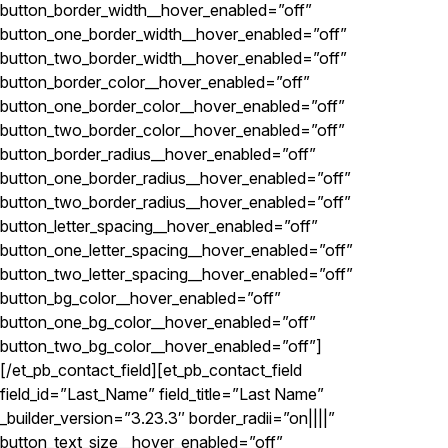
button_border_width__hover_enabled=”off”
button_one_border_width__hover_enabled=”off”
button_two_border_width__hover_enabled=”off”
button_border_color__hover_enabled=”off”
button_one_border_color__hover_enabled=”off”
button_two_border_color__hover_enabled=”off”
button_border_radius__hover_enabled=”off”
button_one_border_radius__hover_enabled=”off”
button_two_border_radius__hover_enabled=”off”
button_letter_spacing__hover_enabled=”off”
button_one_letter_spacing__hover_enabled=”off”
button_two_letter_spacing__hover_enabled=”off”
button_bg_color__hover_enabled=”off”
button_one_bg_color__hover_enabled=”off”
button_two_bg_color__hover_enabled=”off”]
[/et_pb_contact_field][et_pb_contact_field
field_id=”Last_Name” field_title=”Last Name”
_builder_version=”3.23.3″ border_radii=”on||||”
button_text_size__hover_enabled=”off”