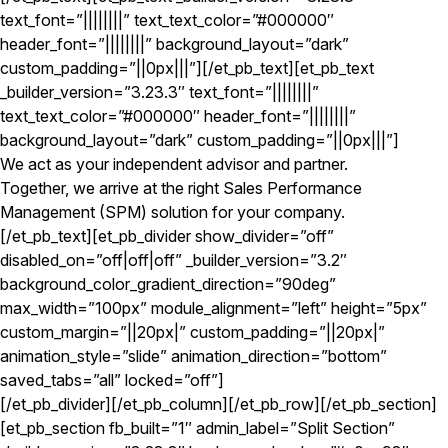
text_font=”||||||||” text_text_color=”#000000″
header_font=”||||||||” background_layout=”dark”
custom_padding=”||0px|||”][/et_pb_text][et_pb_text
_builder_version=”3.23.3″ text_font=”||||||||”
text_text_color=”#000000″ header_font=”||||||||”
background_layout=”dark” custom_padding=”||0px|||”]
We act as your independent advisor and partner.
Together, we arrive at the right Sales Performance
Management (SPM) solution for your company.
[/et_pb_text][et_pb_divider show_divider=”off”
disabled_on=”off|off|off” _builder_version=”3.2″
background_color_gradient_direction=”90deg”
max_width=”100px” module_alignment=”left” height=”5px”
custom_margin=”||20px|” custom_padding=”||20px|”
animation_style=”slide” animation_direction=”bottom”
saved_tabs=”all” locked=”off”]
[/et_pb_divider][/et_pb_column][/et_pb_row][/et_pb_section]
[et_pb_section fb_built=”1″ admin_label=”Split Section”