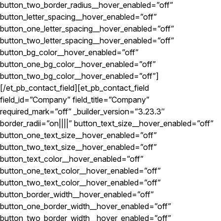
button_two_border_radius__hover_enabled=”off”
button_letter_spacing__hover_enabled=”off”
button_one_letter_spacing__hover_enabled=”off”
button_two_letter_spacing__hover_enabled=”off”
button_bg_color__hover_enabled=”off”
button_one_bg_color__hover_enabled=”off”
button_two_bg_color__hover_enabled=”off”]
[/et_pb_contact_field][et_pb_contact_field
field_id=”Company” field_title=”Company”
required_mark=”off” _builder_version=”3.23.3″
border_radii=”on||||” button_text_size__hover_enabled=”off”
button_one_text_size__hover_enabled=”off”
button_two_text_size__hover_enabled=”off”
button_text_color__hover_enabled=”off”
button_one_text_color__hover_enabled=”off”
button_two_text_color__hover_enabled=”off”
button_border_width__hover_enabled=”off”
button_one_border_width__hover_enabled=”off”
button_two_border_width__hover_enabled=”off”