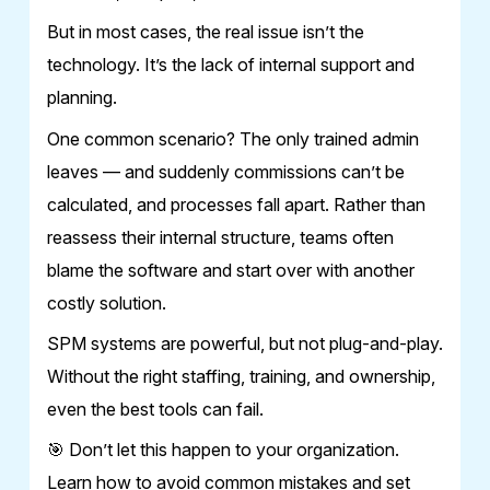
But in most cases, the real issue isn’t the
technology. It’s the lack of internal support and
planning.
One common scenario? The only trained admin
leaves — and suddenly commissions can’t be
calculated, and processes fall apart. Rather than
reassess their internal structure, teams often
blame the software and start over with another
costly solution.
SPM systems are powerful, but not plug-and-play.
Without the right staffing, training, and ownership,
even the best tools can fail.
🎯 Don’t let this happen to your organization.
Learn how to avoid common mistakes and set