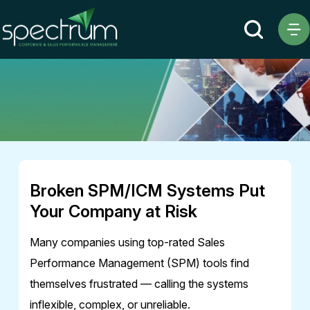
Ebook
Broken SPM/ICM Systems Put
Your Company at Risk
Many companies using top-rated Sales
Performance Management (SPM) tools find
themselves frustrated — calling the systems
inflexible, complex, or unreliable.