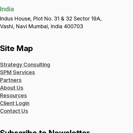
India
Indus House, Plot No. 31 & 32 Sector 19A,
Vashi, Navi Mumbai, India 400703
Site Map
Strategy Consulting
SPM Services
Partners
About Us
Resources
Client Login
Contact Us
Subscribe to Newsletter