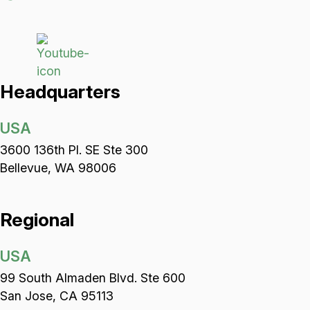
Headquarters
USA
3600 136th Pl. SE Ste 300
Bellevue, WA 98006
Regional
USA
99 South Almaden Blvd. Ste 600
San Jose, CA 95113