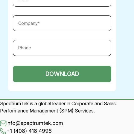
SpectrumTek is a global leader in Corporate and Sales
Performance Management (SPM) Services.
info@spectrumtek.com
+1 (408) 418 4996