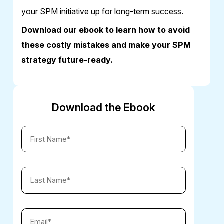
your SPM initiative up for long-term success.
Download our ebook to learn how to avoid
these costly mistakes and make your SPM
strategy future-ready.
Download the Ebook